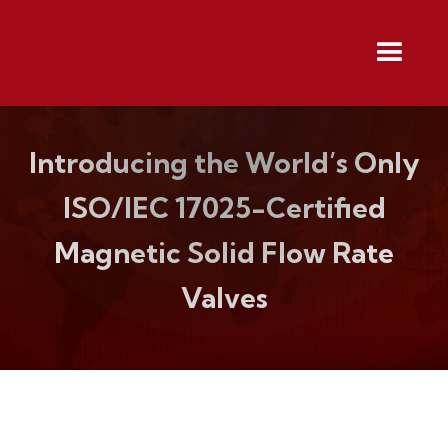
Introducing the World’s Only
ISO/IEC 17025-Certified
Magnetic Solid Flow Rate
Valves