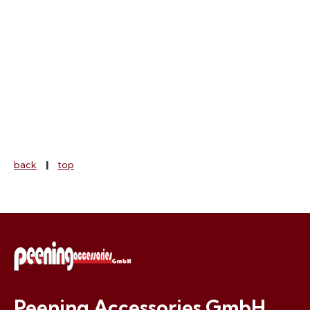
Peening Accessories GmbH
Tel. +41.44.8312644 (Switzerland)
info@peening.ch
E-mail:
,
www.peening.ch
back
|
top
Peening Accessories GmbH